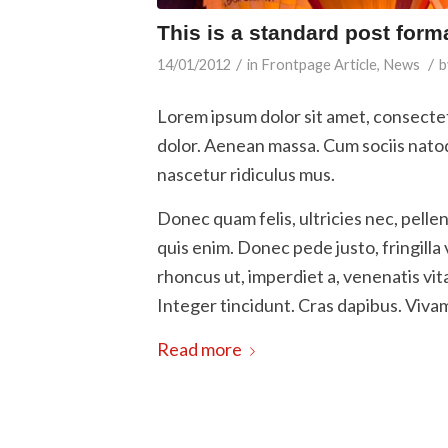
This is a standard post form
/
/
14/01/2012
in
Frontpage Article
,
News
b
Lorem ipsum dolor sit amet, consecte
dolor. Aenean massa. Cum sociis nato
nascetur ridiculus mus.
Donec quam felis, ultricies nec, pell
quis enim. Donec pede justo, fringilla 
rhoncus ut, imperdiet a, venenatis vit
Integer tincidunt. Cras dapibus. Viv
Read more