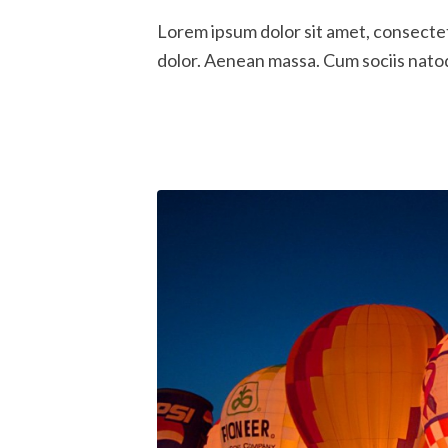
Lorem ipsum dolor sit amet, consecte
dolor. Aenean massa. Cum sociis nato