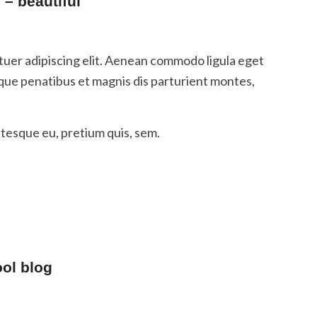
– beautiful
tuer adipiscing elit. Aenean commodo ligula eget
que penatibus et magnis dis parturient montes,
ntesque eu, pretium quis, sem.
ool blog