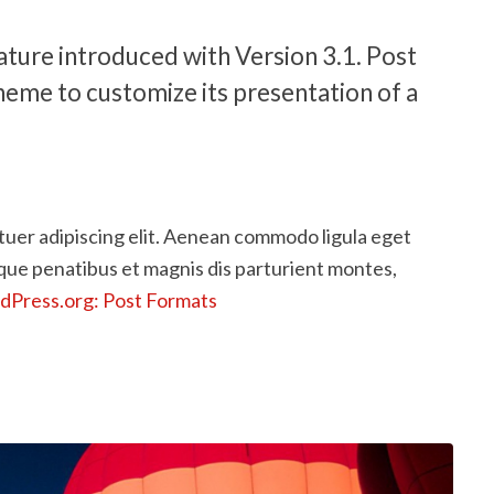
ature introduced with Version 3.1. Post
heme to customize its presentation of a
tuer adipiscing elit. Aenean commodo ligula eget
que penatibus et magnis dis parturient montes,
Press.org: Post Formats