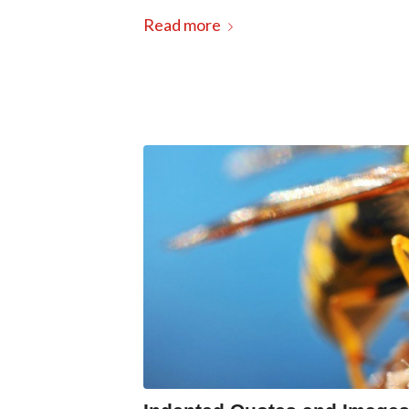
Read more