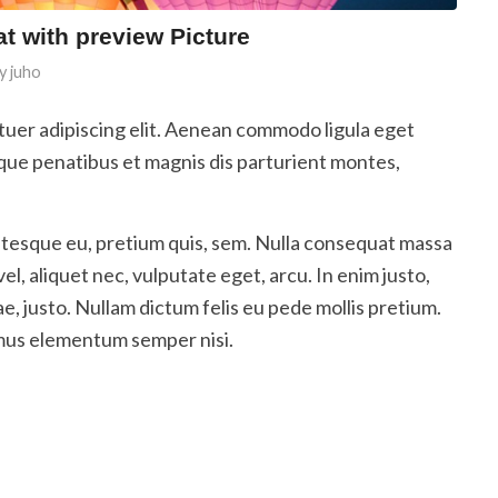
at with preview Picture
y
juho
tuer adipiscing elit. Aenean commodo ligula eget
que penatibus et magnis dis parturient montes,
entesque eu, pretium quis, sem. Nulla consequat massa
vel, aliquet nec, vulputate eget, arcu. In enim justo,
ae, justo. Nullam dictum felis eu pede mollis pretium.
amus elementum semper nisi.