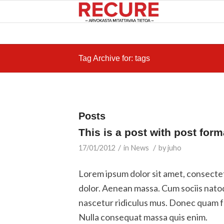
Tag Archive for: tags
Posts
This is a post with post form
/
/
17/01/2012
in
News
by
juho
Lorem ipsum dolor sit amet, consecte
dolor. Aenean massa. Cum sociis nato
nascetur ridiculus mus. Donec quam fel
Nulla consequat massa quis enim.