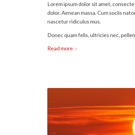
Lorem ipsum dolor sit amet, consecte
dolor. Aenean massa. Cum sociis nato
nascetur ridiculus mus.
Donec quam felis, ultricies nec, pelle
Read more