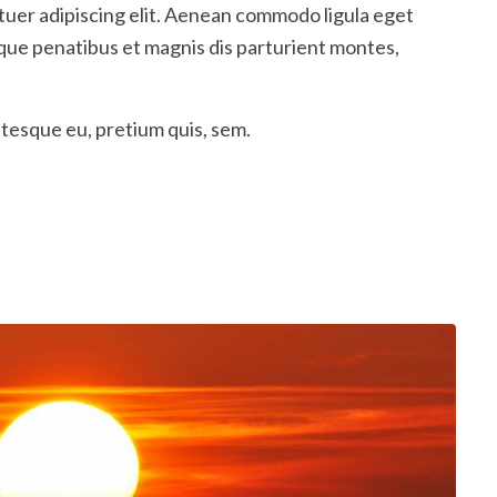
tuer adipiscing elit. Aenean commodo ligula eget
que penatibus et magnis dis parturient montes,
ntesque eu, pretium quis, sem.