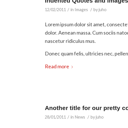
Indented Quotes and Images 
/
/
12/02/2011
in
Images
by
juho
Lorem ipsum dolor sit amet, consecte
dolor. Aenean massa. Cum sociis nato
nascetur ridiculus mus.
Donec quam felis, ultricies nec, pelle
Read more
Another title for our pretty c
/
/
28/01/2011
in
News
by
juho