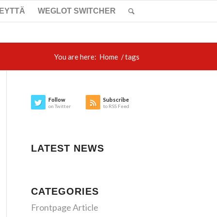
TEYTTÄ
WEGLOT SWITCHER
You are here:
Home
/
tags
Follow
Subscribe
on Twitter
to RSS Feed
LATEST NEWS
CATEGORIES
Frontpage Article