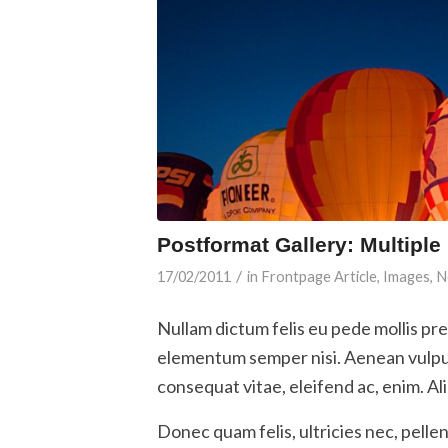
Postformat Gallery: Multiple
/
17/02/2011
in
Frontpage Article
,
Images
,
N
Nullam dictum felis eu pede mollis pr
elementum semper nisi. Aenean vulputa
consequat vitae, eleifend ac, enim. Al
Donec quam felis, ultricies nec, pelle