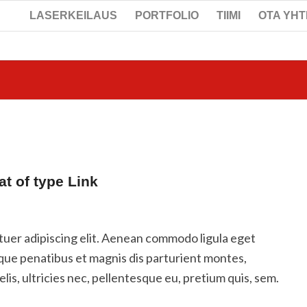
LASERKEILAUS
PORTFOLIO
TIIMI
OTA YH
at of type Link
tuer adipiscing elit. Aenean commodo ligula eget
que penatibus et magnis dis parturient montes,
is, ultricies nec, pellentesque eu, pretium quis, sem.