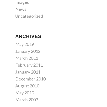
Images
News
Uncategorized
ARCHIVES
May 2019
January 2012
March 2011
February 2011
January 2011
December 2010
August 2010
May 2010
March 2009