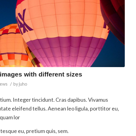
 images with different sizes
/
ews
by
juho
etium. Integer tincidunt. Cras dapibus. Vivamus
te eleifend tellus. Aenean leo ligula, porttitor eu,
iquam lor
ntesque eu, pretium quis, sem.