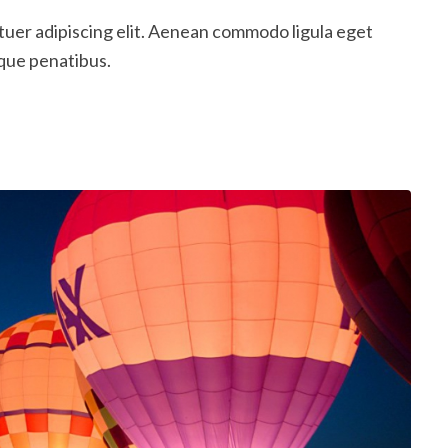
tuer adipiscing elit. Aenean commodo ligula eget
que penatibus.