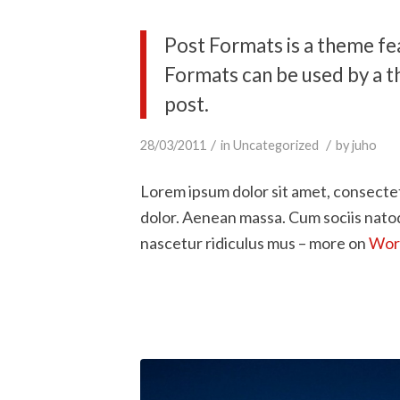
Post Formats is a theme fe
Formats can be used by a t
post.
/
/
28/03/2011
in
Uncategorized
by
juho
Lorem ipsum dolor sit amet, consecte
dolor. Aenean massa. Cum sociis nato
nascetur ridiculus mus – more on
Word