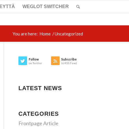
TEYTTÄ
WEGLOT SWITCHER
You are here:
Home
/
Uncategorized
Follow
Subscribe
on Twitter
to RSS Feed
LATEST NEWS
CATEGORIES
Frontpage Article