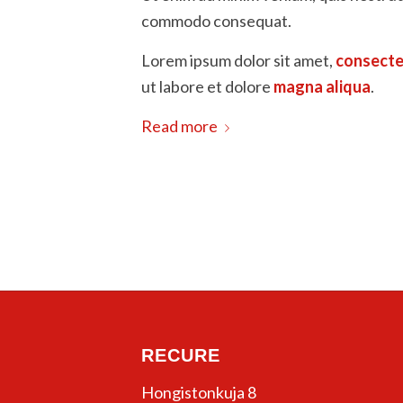
commodo consequat.
Lorem ipsum dolor sit amet,
consecte
ut labore et dolore
magna aliqua
.
Read more
RECURE
Hongistonkuja 8