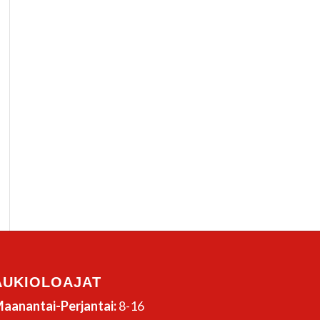
AUKIOLOAJAT
aanantai-Perjantai:
8-16