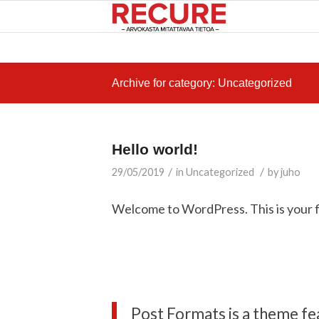
Archive for category: Uncategorized
Hello world!
/
/
29/05/2019
in
Uncategorized
by
juho
Welcome to WordPress. This is your firs
Post Formats is a theme fe