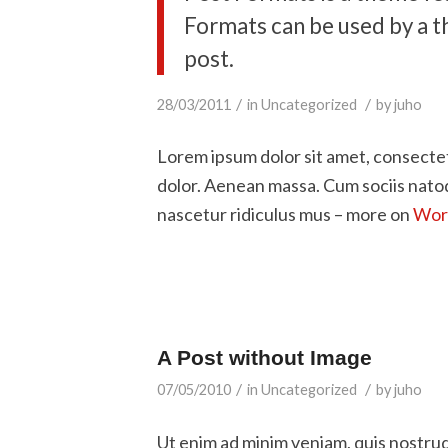
Formats can be used by a t
post.
/
/
28/03/2011
in
Uncategorized
by
juho
Lorem ipsum dolor sit amet, consecte
dolor. Aenean massa. Cum sociis nato
nascetur ridiculus mus – more on
Word
A Post without Image
/
/
07/05/2010
in
Uncategorized
by
juho
Ut enim ad minim veniam, quis nostru