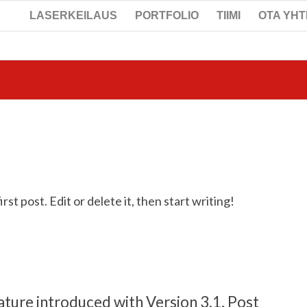
LASERKEILAUS
PORTFOLIO
TIIMI
OTA YH
t post. Edit or delete it, then start writing!
ature introduced with Version 3.1. Post