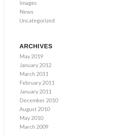
Images
News
Uncategorized
ARCHIVES
May 2019
January 2012
March 2011
February 2011
January 2011
December 2010
August 2010
May 2010
March 2009