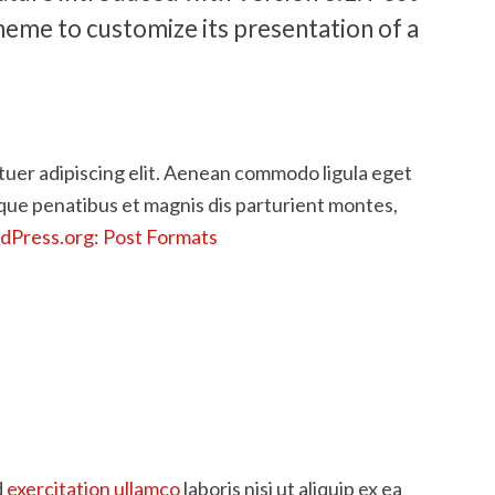
heme to customize its presentation of a
tuer adipiscing elit. Aenean commodo ligula eget
que penatibus et magnis dis parturient montes,
Press.org: Post Formats
d
exercitation ullamco
laboris nisi ut aliquip ex ea