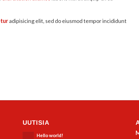
tur
adipisicing elit, sed do eiusmod tempor incididunt
UUTISIA
M
Hello world!